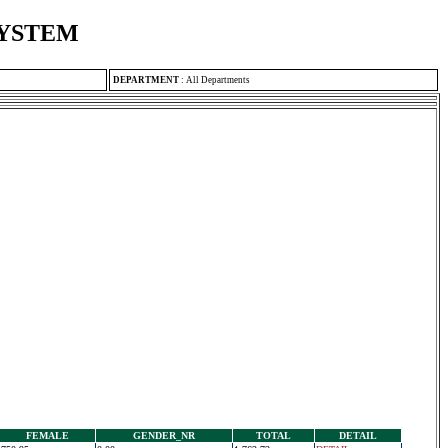
SYSTEM
DEPARTMENT
:
All Departments
FEMALE
GENDER_NR
TOTAL
DETAIL