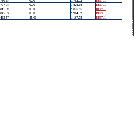
750.95
0.00
1,762.72
DETAIL
787.58
0.00
1,828.08
DETAIL
811.59
0.00
1,876.96
DETAIL
845.03
0.00
1,904.32
DETAIL
493.57
85.00
1,167.75
DETAIL