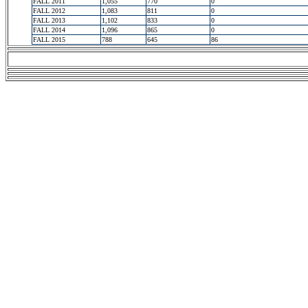
FALL 2011
1,055
770
0
FALL 2012
1,083
811
0
FALL 2013
1,102
833
0
FALL 2014
1,096
865
0
FALL 2015
788
645
86