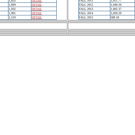
1,825
DETAIL
FALL 2011
1,011.77
1,894
DETAIL
FALL 2012
1,040.50
1,935
DETAIL
FALL 2013
1,065.37
1,961
DETAIL
FALL 2014
1,059.29
1,519
DETAIL
FALL 2015
589.18