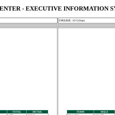
ENTER - EXECUTIVE INFORMATION 
COLLEGE
:
All Colleges
TOTAL
DETAIL
TERM
MALE