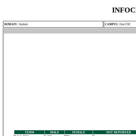
INFOC
DOMAIN
:
Student
CAMPUS
:
One USF
TERM
MALE
FEMALE
NOT REPORTED