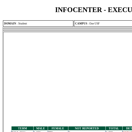
INFOCENTER - EXEC
DOMAIN
:
Student
CAMPUS
:
One USF
TERM
MALE
FEMALE
NOT REPORTED
TOTAL
DET