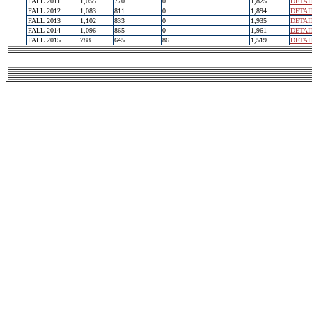
FALL 2011
1,055
770
0
1,825
DETAI
FALL 2012
1,083
811
0
1,894
DETAI
FALL 2013
1,102
833
0
1,935
DETAI
FALL 2014
1,096
865
0
1,961
DETAI
FALL 2015
788
645
86
1,519
DETAI