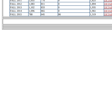
FALL 2011
1,055
770
0
1,825
DETAI
FALL 2012
1,083
811
0
1,894
DETAI
FALL 2013
1,102
833
0
1,935
DETAI
FALL 2014
1,096
865
0
1,961
DETAI
FALL 2015
788
645
86
1,519
DETAI