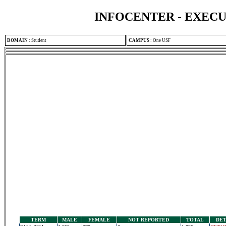
INFOCENTER - EXEC
DOMAIN
:
Student
CAMPUS
:
One USF
TERM
MALE
FEMALE
NOT REPORTED
TOTAL
DET