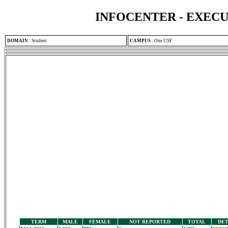
INFOCENTER - EXEC
DOMAIN
:
Student
CAMPUS
:
One USF
TERM
MALE
FEMALE
NOT REPORTED
TOTAL
DET