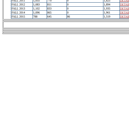
FALL 2011
1,055
770
0
1,825
DETAI
FALL 2012
1,083
811
0
1,894
DETAI
FALL 2013
1,102
833
0
1,935
DETAI
FALL 2014
1,096
865
0
1,961
DETAI
FALL 2015
788
645
86
1,519
DETAI