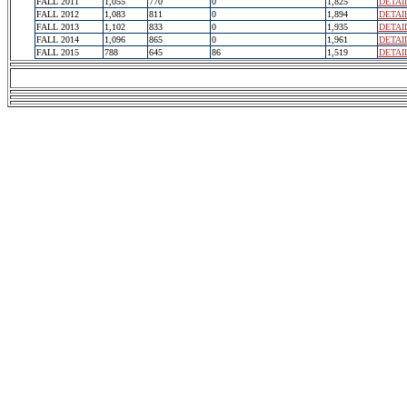
FALL 2011
1,055
770
0
1,825
DETAI
FALL 2012
1,083
811
0
1,894
DETAI
FALL 2013
1,102
833
0
1,935
DETAI
FALL 2014
1,096
865
0
1,961
DETAI
FALL 2015
788
645
86
1,519
DETAI