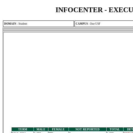
INFOCENTER - EXEC
DOMAIN
:
Student
CAMPUS
:
One USF
TERM
MALE
FEMALE
NOT REPORTED
TOTAL
DET