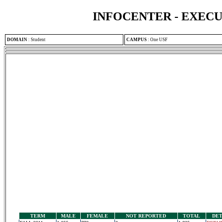
INFOCENTER - EXEC
DOMAIN
:
Student
CAMPUS
:
One USF
TERM
MALE
FEMALE
NOT REPORTED
TOTAL
DET