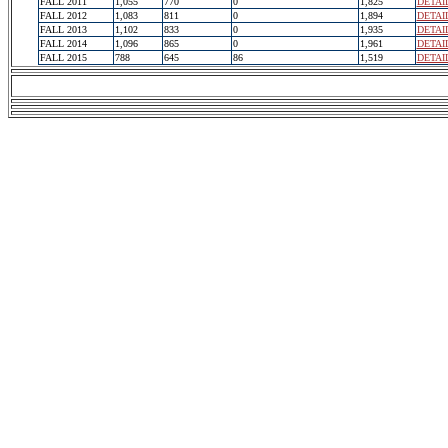
FALL 2011
1,055
770
0
1,825
DETAI
FALL 2012
1,083
811
0
1,894
DETAI
FALL 2013
1,102
833
0
1,935
DETAI
FALL 2014
1,096
865
0
1,961
DETAI
FALL 2015
788
645
86
1,519
DETAI