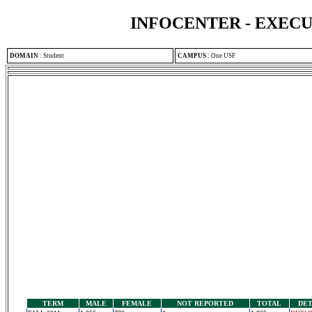
INFOCENTER - EXEC
DOMAIN
:
Student
CAMPUS
:
One USF
TERM
MALE
FEMALE
NOT REPORTED
TOTAL
DET