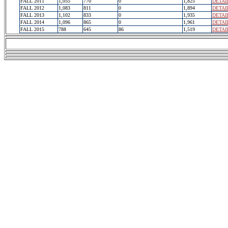
FALL 2011
1,055
770
0
1,825
DETAI
FALL 2012
1,083
811
0
1,894
DETAI
FALL 2013
1,102
833
0
1,935
DETAI
FALL 2014
1,096
865
0
1,961
DETAI
FALL 2015
788
645
86
1,519
DETAI