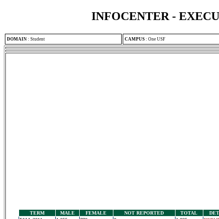
INFOCENTER - EXEC
DOMAIN
:
Student
CAMPUS
:
One USF
TERM
MALE
FEMALE
NOT REPORTED
TOTAL
DET