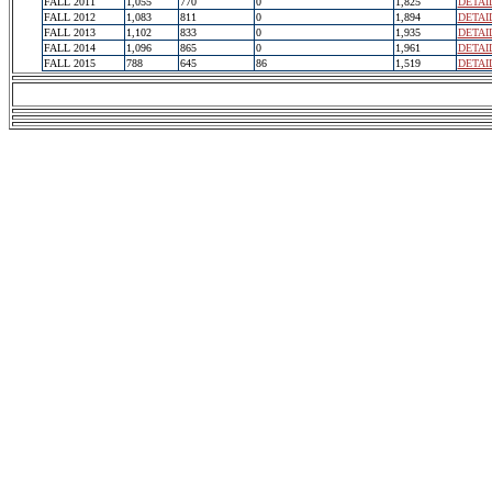
FALL 2011
1,055
770
0
1,825
DETAI
FALL 2012
1,083
811
0
1,894
DETAI
FALL 2013
1,102
833
0
1,935
DETAI
FALL 2014
1,096
865
0
1,961
DETAI
FALL 2015
788
645
86
1,519
DETAI