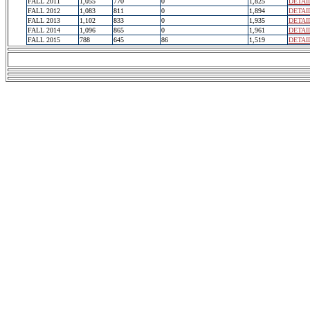
FALL 2011
1,055
770
0
1,825
DETAI
FALL 2012
1,083
811
0
1,894
DETAI
FALL 2013
1,102
833
0
1,935
DETAI
FALL 2014
1,096
865
0
1,961
DETAI
FALL 2015
788
645
86
1,519
DETAI