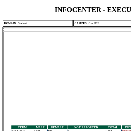
INFOCENTER - EXEC
DOMAIN
:
Student
CAMPUS
:
One USF
TERM
MALE
FEMALE
NOT REPORTED
TOTAL
DET