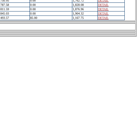
750.95
0.00
1,762.72
DETAIL
787.58
0.00
1,828.08
DETAIL
811.59
0.00
1,876.96
DETAIL
845.03
0.00
1,904.32
DETAIL
493.57
85.00
1,167.75
DETAIL