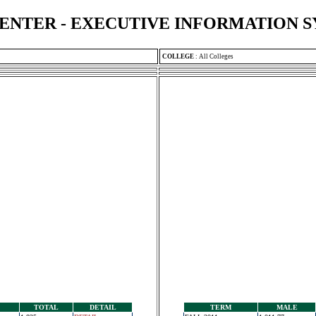
ENTER - EXECUTIVE INFORMATION 
COLLEGE
:
All Colleges
TOTAL
DETAIL
TERM
MALE