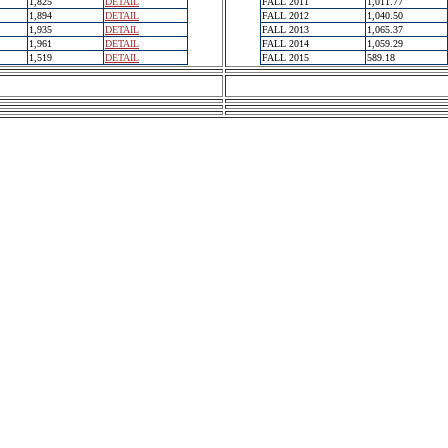
1,825
DETAIL
FALL 2011
1,011.77
1,894
DETAIL
FALL 2012
1,040.50
1,935
DETAIL
FALL 2013
1,065.37
1,961
DETAIL
FALL 2014
1,059.29
1,519
DETAIL
FALL 2015
589.18