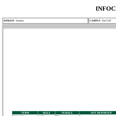
INFOC
DOMAIN
:
Student
CAMPUS
:
One USF
TERM
MALE
FEMALE
NOT REPORTED