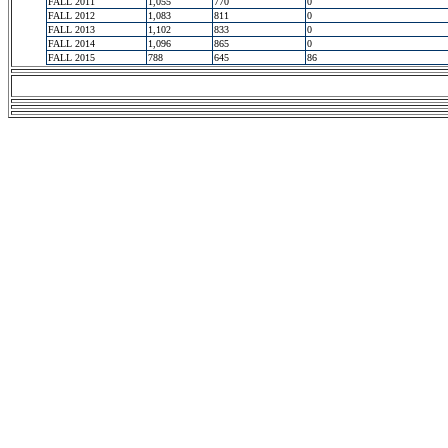
FALL 2011
1,055
770
0
FALL 2012
1,083
811
0
FALL 2013
1,102
833
0
FALL 2014
1,096
865
0
FALL 2015
788
645
86