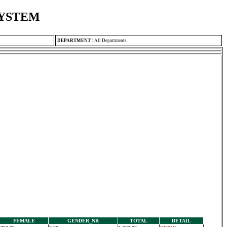
SYSTEM
DEPARTMENT
:
All Departments
FEMALE
GENDER_NR
TOTAL
DETAIL