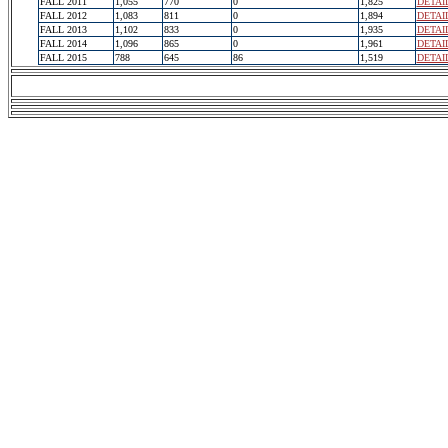
FALL 2011
1,055
770
0
1,825
DETAI
FALL 2012
1,083
811
0
1,894
DETAI
FALL 2013
1,102
833
0
1,935
DETAI
FALL 2014
1,096
865
0
1,961
DETAI
FALL 2015
788
645
86
1,519
DETAI