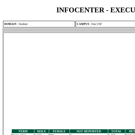
INFOCENTER - EXEC
DOMAIN
:
Student
CAMPUS
:
One USF
TERM
MALE
FEMALE
NOT REPORTED
TOTAL
DET