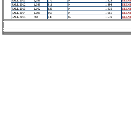
FALL 2011
1,055
770
0
1,825
DETAI
FALL 2012
1,083
811
0
1,894
DETAI
FALL 2013
1,102
833
0
1,935
DETAI
FALL 2014
1,096
865
0
1,961
DETAI
FALL 2015
788
645
86
1,519
DETAI