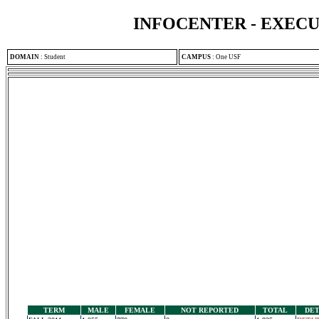
INFOCENTER - EXEC
DOMAIN
:
Student
CAMPUS
:
One USF
TERM
MALE
FEMALE
NOT REPORTED
TOTAL
DET