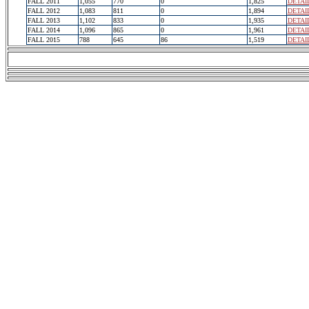
FALL 2011
1,055
770
0
1,825
DETAI
FALL 2012
1,083
811
0
1,894
DETAI
FALL 2013
1,102
833
0
1,935
DETAI
FALL 2014
1,096
865
0
1,961
DETAI
FALL 2015
788
645
86
1,519
DETAI