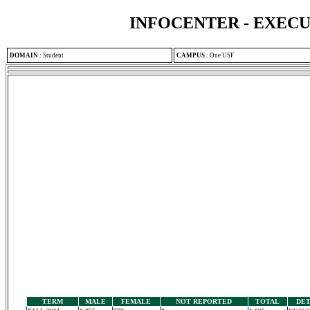
INFOCENTER - EXEC
DOMAIN
:
Student
CAMPUS
:
One USF
TERM
MALE
FEMALE
NOT REPORTED
TOTAL
DET