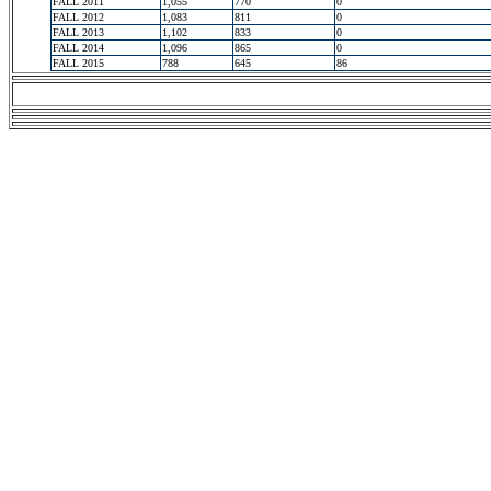
FALL 2011
1,055
770
0
FALL 2012
1,083
811
0
FALL 2013
1,102
833
0
FALL 2014
1,096
865
0
FALL 2015
788
645
86