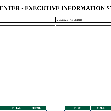
ENTER - EXECUTIVE INFORMATION 
COLLEGE
:
All Colleges
TOTAL
DETAIL
TERM
MALE