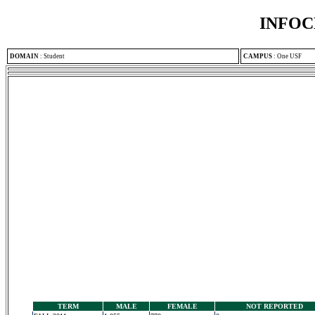
INFOC
DOMAIN
:
Student
CAMPUS
:
One USF
TERM
MALE
FEMALE
NOT REPORTED