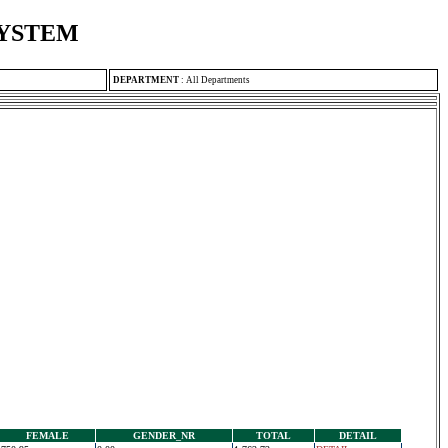
SYSTEM
DEPARTMENT
:
All Departments
FEMALE
GENDER_NR
TOTAL
DETAIL