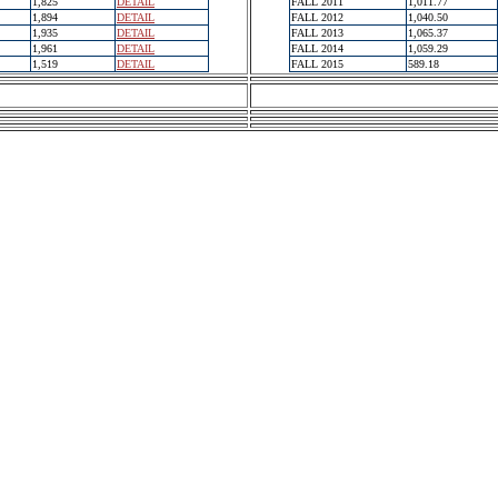
1,825
DETAIL
FALL 2011
1,011.77
1,894
DETAIL
FALL 2012
1,040.50
1,935
DETAIL
FALL 2013
1,065.37
1,961
DETAIL
FALL 2014
1,059.29
1,519
DETAIL
FALL 2015
589.18