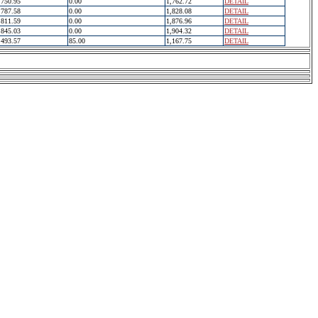
750.95
0.00
1,762.72
DETAIL
787.58
0.00
1,828.08
DETAIL
811.59
0.00
1,876.96
DETAIL
845.03
0.00
1,904.32
DETAIL
493.57
85.00
1,167.75
DETAIL