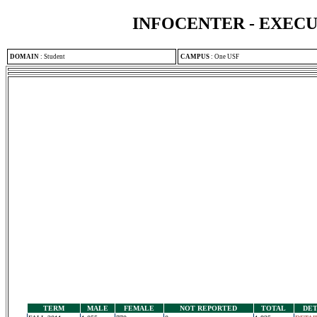
INFOCENTER - EXEC
DOMAIN
:
Student
CAMPUS
:
One USF
TERM
MALE
FEMALE
NOT REPORTED
TOTAL
DET