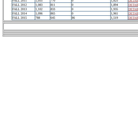
FALL 2011
1,055
770
0
1,825
DETAI
FALL 2012
1,083
811
0
1,894
DETAI
FALL 2013
1,102
833
0
1,935
DETAI
FALL 2014
1,096
865
0
1,961
DETAI
FALL 2015
788
645
86
1,519
DETAI