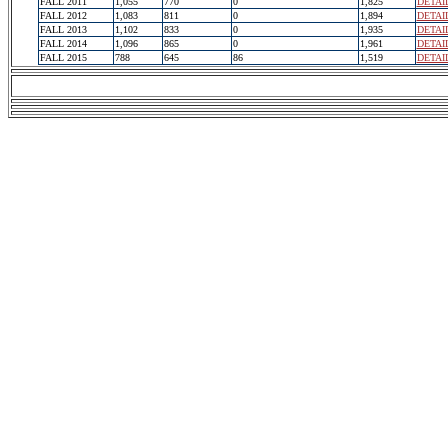
FALL 2011
1,055
770
0
1,825
DETAI
FALL 2012
1,083
811
0
1,894
DETAI
FALL 2013
1,102
833
0
1,935
DETAI
FALL 2014
1,096
865
0
1,961
DETAI
FALL 2015
788
645
86
1,519
DETAI