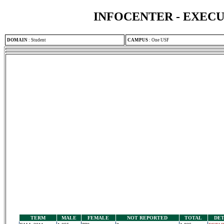
INFOCENTER - EXEC
DOMAIN
:
Student
CAMPUS
:
One USF
TERM
MALE
FEMALE
NOT REPORTED
TOTAL
DET