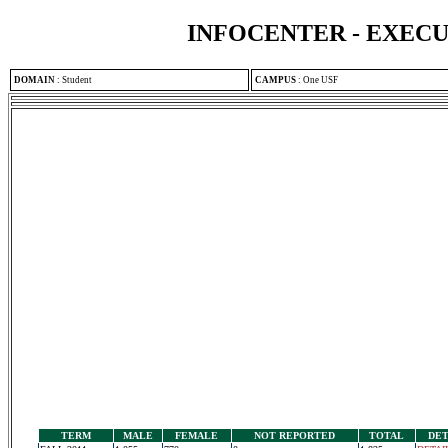
INFOCENTER - EXEC
DOMAIN
:
Student
CAMPUS
:
One USF
TERM
MALE
FEMALE
NOT REPORTED
TOTAL
DET