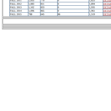
FALL 2011
1,055
770
0
1,825
DETAI
FALL 2012
1,083
811
0
1,894
DETAI
FALL 2013
1,102
833
0
1,935
DETAI
FALL 2014
1,096
865
0
1,961
DETAI
FALL 2015
788
645
86
1,519
DETAI