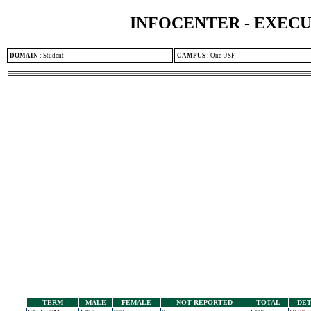
INFOCENTER - EXEC
DOMAIN
:
Student
CAMPUS
:
One USF
TERM
MALE
FEMALE
NOT REPORTED
TOTAL
DET