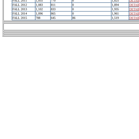
FALL 2011
1,055
770
0
1,825
DETAI
FALL 2012
1,083
811
0
1,894
DETAI
FALL 2013
1,102
833
0
1,935
DETAI
FALL 2014
1,096
865
0
1,961
DETAI
FALL 2015
788
645
86
1,519
DETAI