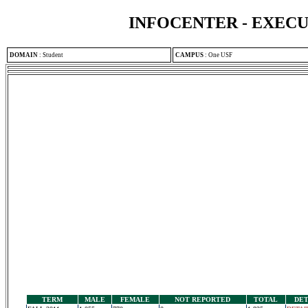
INFOCENTER - EXEC
DOMAIN
:
Student
CAMPUS
:
One USF
TERM
MALE
FEMALE
NOT REPORTED
TOTAL
DET