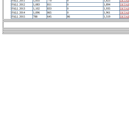
FALL 2011
1,055
770
0
1,825
DETAI
FALL 2012
1,083
811
0
1,894
DETAI
FALL 2013
1,102
833
0
1,935
DETAI
FALL 2014
1,096
865
0
1,961
DETAI
FALL 2015
788
645
86
1,519
DETAI