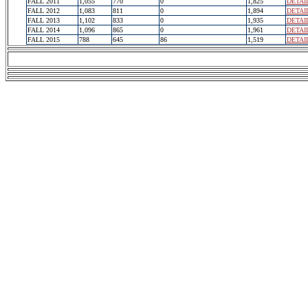
FALL 2011
1,055
770
0
1,825
DETAI
FALL 2012
1,083
811
0
1,894
DETAI
FALL 2013
1,102
833
0
1,935
DETAI
FALL 2014
1,096
865
0
1,961
DETAI
FALL 2015
788
645
86
1,519
DETAI