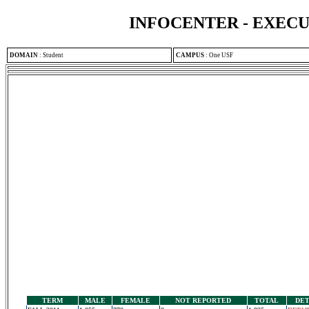
INFOCENTER - EXEC
DOMAIN
:
Student
CAMPUS
:
One USF
TERM
MALE
FEMALE
NOT REPORTED
TOTAL
DET