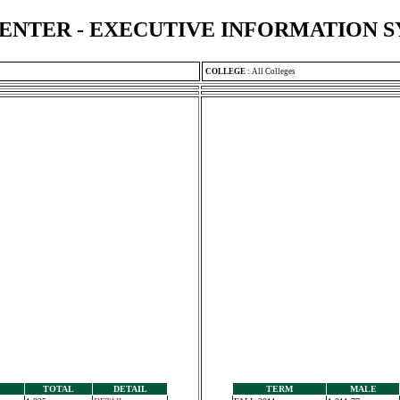
ENTER - EXECUTIVE INFORMATION 
COLLEGE
:
All Colleges
TOTAL
DETAIL
TERM
MALE