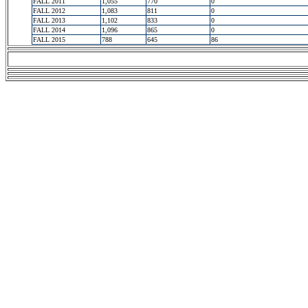
FALL 2011
1,055
770
0
FALL 2012
1,083
811
0
FALL 2013
1,102
833
0
FALL 2014
1,096
865
0
FALL 2015
788
645
86