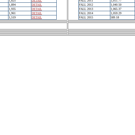
1,825
DETAIL
FALL 2011
1,011.77
1,894
DETAIL
FALL 2012
1,040.50
1,935
DETAIL
FALL 2013
1,065.37
1,961
DETAIL
FALL 2014
1,059.29
1,519
DETAIL
FALL 2015
589.18