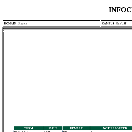
INFOC
DOMAIN
:
Student
CAMPUS
:
One USF
TERM
MALE
FEMALE
NOT REPORTED