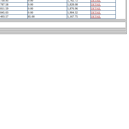
750.95
0.00
1,762.72
DETAIL
787.58
0.00
1,828.08
DETAIL
811.59
0.00
1,876.96
DETAIL
845.03
0.00
1,904.32
DETAIL
493.57
85.00
1,167.75
DETAIL