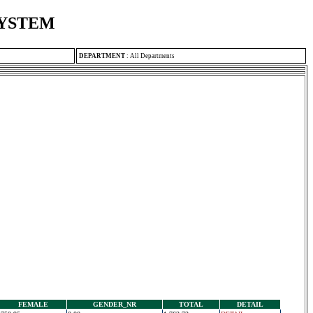
SYSTEM
DEPARTMENT
:
All Departments
FEMALE
GENDER_NR
TOTAL
DETAIL