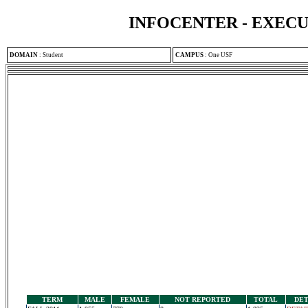
INFOCENTER - EXEC
DOMAIN
:
Student
CAMPUS
:
One USF
TERM
MALE
FEMALE
NOT REPORTED
TOTAL
DET