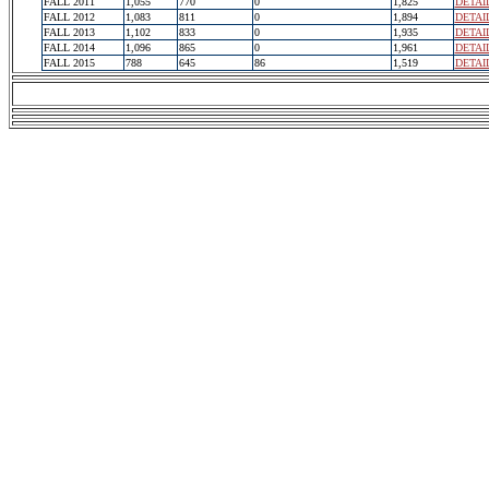
FALL 2011
1,055
770
0
1,825
DETAI
FALL 2012
1,083
811
0
1,894
DETAI
FALL 2013
1,102
833
0
1,935
DETAI
FALL 2014
1,096
865
0
1,961
DETAI
FALL 2015
788
645
86
1,519
DETAI