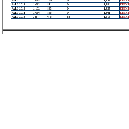
FALL 2011
1,055
770
0
1,825
DETAI
FALL 2012
1,083
811
0
1,894
DETAI
FALL 2013
1,102
833
0
1,935
DETAI
FALL 2014
1,096
865
0
1,961
DETAI
FALL 2015
788
645
86
1,519
DETAI