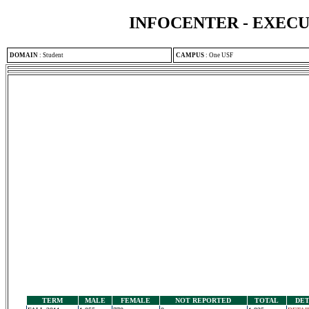
INFOCENTER - EXEC
DOMAIN
:
Student
CAMPUS
:
One USF
TERM
MALE
FEMALE
NOT REPORTED
TOTAL
DET