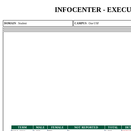
INFOCENTER - EXEC
DOMAIN
:
Student
CAMPUS
:
One USF
TERM
MALE
FEMALE
NOT REPORTED
TOTAL
DET