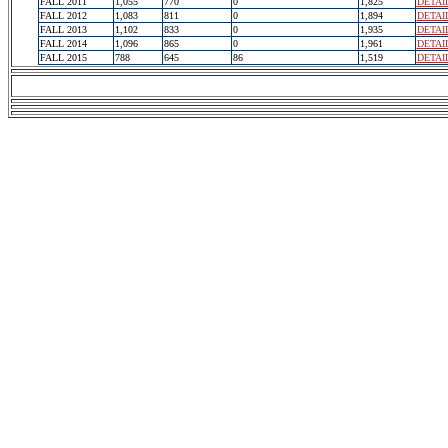
FALL 2011
1,055
770
0
1,825
DETAI
FALL 2012
1,083
811
0
1,894
DETAI
FALL 2013
1,102
833
0
1,935
DETAI
FALL 2014
1,096
865
0
1,961
DETAI
FALL 2015
788
645
86
1,519
DETAI