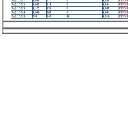
FALL 2011
1,055
770
0
1,825
DETAI
FALL 2012
1,083
811
0
1,894
DETAI
FALL 2013
1,102
833
0
1,935
DETAI
FALL 2014
1,096
865
0
1,961
DETAI
FALL 2015
788
645
86
1,519
DETAI