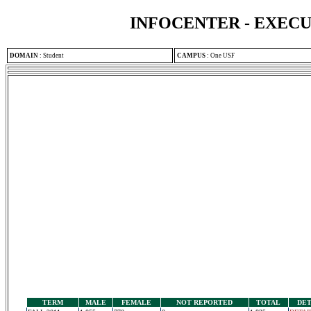
INFOCENTER - EXEC
DOMAIN
:
Student
CAMPUS
:
One USF
TERM
MALE
FEMALE
NOT REPORTED
TOTAL
DET