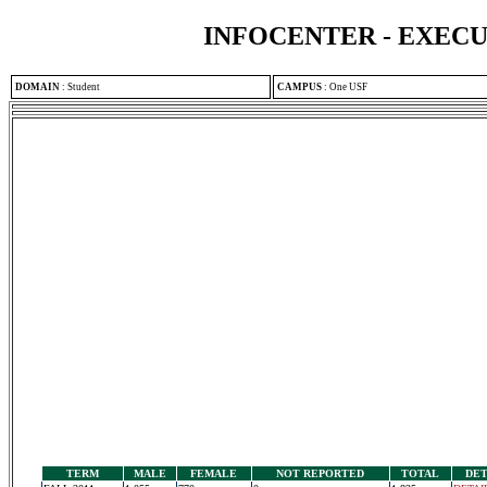
INFOCENTER - EXEC
DOMAIN
:
Student
CAMPUS
:
One USF
TERM
MALE
FEMALE
NOT REPORTED
TOTAL
DET