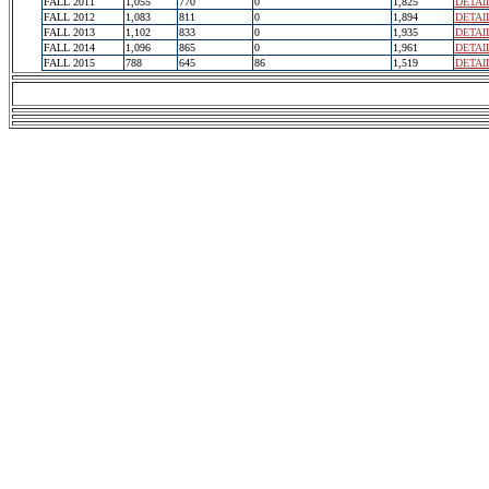
FALL 2011
1,055
770
0
1,825
DETAI
FALL 2012
1,083
811
0
1,894
DETAI
FALL 2013
1,102
833
0
1,935
DETAI
FALL 2014
1,096
865
0
1,961
DETAI
FALL 2015
788
645
86
1,519
DETAI