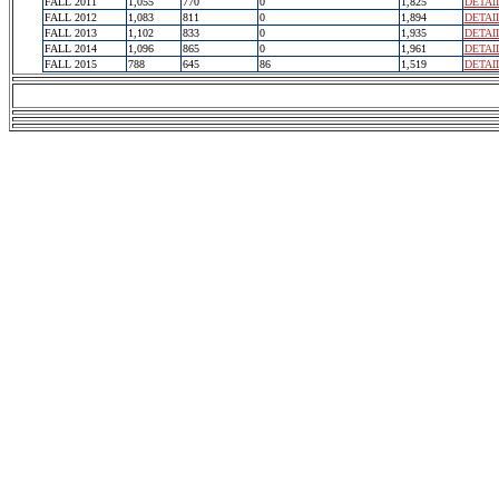
FALL 2011
1,055
770
0
1,825
DETAI
FALL 2012
1,083
811
0
1,894
DETAI
FALL 2013
1,102
833
0
1,935
DETAI
FALL 2014
1,096
865
0
1,961
DETAI
FALL 2015
788
645
86
1,519
DETAI