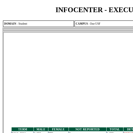
INFOCENTER - EXEC
DOMAIN
:
Student
CAMPUS
:
One USF
TERM
MALE
FEMALE
NOT REPORTED
TOTAL
DET