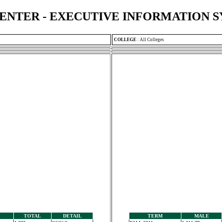
ENTER - EXECUTIVE INFORMATION 
COLLEGE
:
All Colleges
TOTAL
DETAIL
TERM
MALE