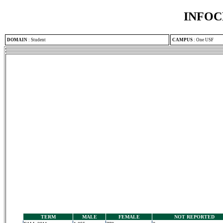
INFOC
DOMAIN
:
Student
CAMPUS
:
One USF
TERM
MALE
FEMALE
NOT REPORTED