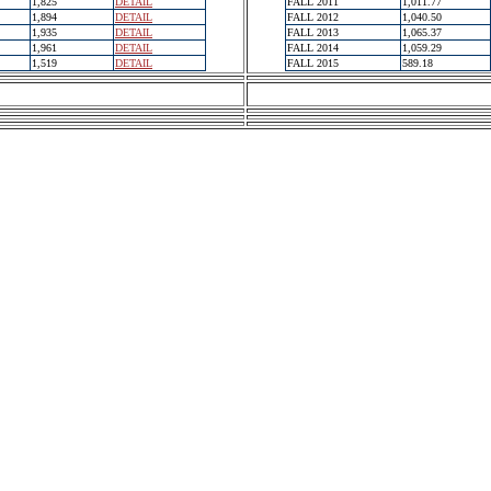
1,825
DETAIL
FALL 2011
1,011.77
1,894
DETAIL
FALL 2012
1,040.50
1,935
DETAIL
FALL 2013
1,065.37
1,961
DETAIL
FALL 2014
1,059.29
1,519
DETAIL
FALL 2015
589.18