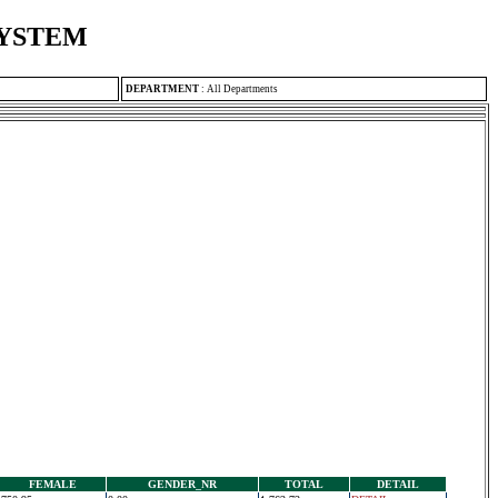
SYSTEM
DEPARTMENT
:
All Departments
FEMALE
GENDER_NR
TOTAL
DETAIL