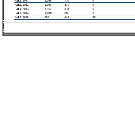
FALL 2011
1,055
770
0
FALL 2012
1,083
811
0
FALL 2013
1,102
833
0
FALL 2014
1,096
865
0
FALL 2015
788
645
86