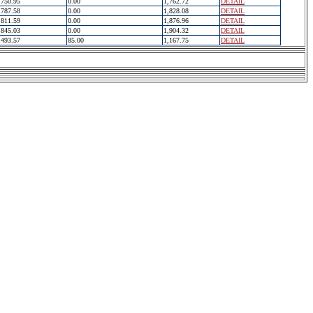
750.95
0.00
1,762.72
DETAIL
787.58
0.00
1,828.08
DETAIL
811.59
0.00
1,876.96
DETAIL
845.03
0.00
1,904.32
DETAIL
493.57
85.00
1,167.75
DETAIL