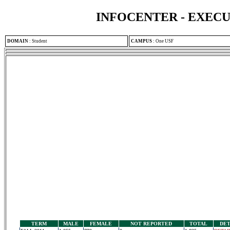
INFOCENTER - EXEC
DOMAIN
:
Student
CAMPUS
:
One USF
TERM
MALE
FEMALE
NOT REPORTED
TOTAL
DET