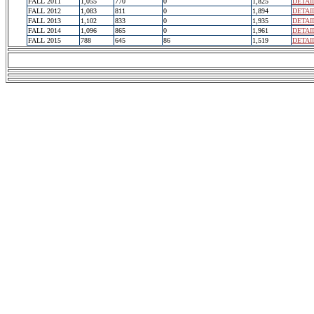
FALL 2011
1,055
770
0
1,825
DETAI
FALL 2012
1,083
811
0
1,894
DETAI
FALL 2013
1,102
833
0
1,935
DETAI
FALL 2014
1,096
865
0
1,961
DETAI
FALL 2015
788
645
86
1,519
DETAI