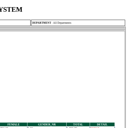
SYSTEM
DEPARTMENT
:
All Departments
FEMALE
GENDER_NR
TOTAL
DETAIL