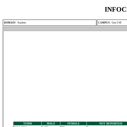
INFOC
DOMAIN
:
Student
CAMPUS
:
One USF
TERM
MALE
FEMALE
NOT REPORTED