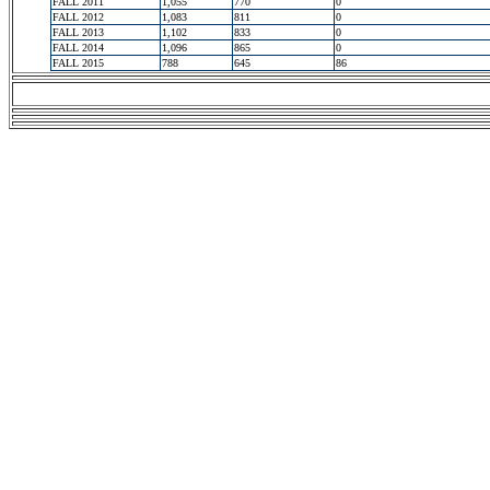
FALL 2011
1,055
770
0
FALL 2012
1,083
811
0
FALL 2013
1,102
833
0
FALL 2014
1,096
865
0
FALL 2015
788
645
86