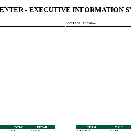
ENTER - EXECUTIVE INFORMATION 
COLLEGE
:
All Colleges
TOTAL
DETAIL
TERM
MALE