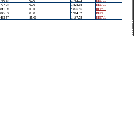
750.95
0.00
1,762.72
DETAIL
787.58
0.00
1,828.08
DETAIL
811.59
0.00
1,876.96
DETAIL
845.03
0.00
1,904.32
DETAIL
493.57
85.00
1,167.75
DETAIL