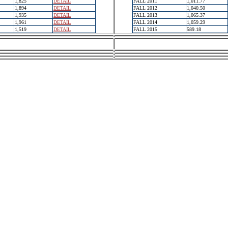
1,825
DETAIL
FALL 2011
1,011.77
1,894
DETAIL
FALL 2012
1,040.50
1,935
DETAIL
FALL 2013
1,065.37
1,961
DETAIL
FALL 2014
1,059.29
1,519
DETAIL
FALL 2015
589.18