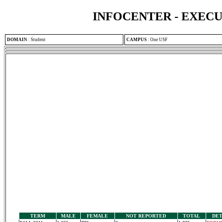
INFOCENTER - EXEC
DOMAIN
:
Student
CAMPUS
:
One USF
TERM
MALE
FEMALE
NOT REPORTED
TOTAL
DET