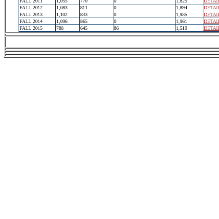
FALL 2011
1,055
770
0
1,825
DETAI
FALL 2012
1,083
811
0
1,894
DETAI
FALL 2013
1,102
833
0
1,935
DETAI
FALL 2014
1,096
865
0
1,961
DETAI
FALL 2015
788
645
86
1,519
DETAI