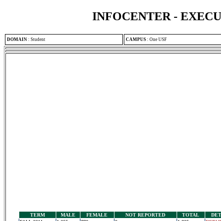
INFOCENTER - EXEC
DOMAIN
:
Student
CAMPUS
:
One USF
TERM
MALE
FEMALE
NOT REPORTED
TOTAL
DET