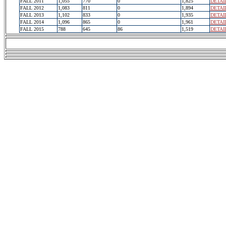
FALL 2011
1,055
770
0
1,825
DETAI
FALL 2012
1,083
811
0
1,894
DETAI
FALL 2013
1,102
833
0
1,935
DETAI
FALL 2014
1,096
865
0
1,961
DETAI
FALL 2015
788
645
86
1,519
DETAI