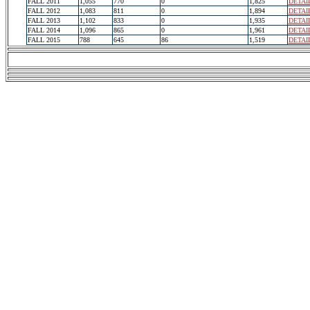
FALL 2011
1,055
770
0
1,825
DETAI
FALL 2012
1,083
811
0
1,894
DETAI
FALL 2013
1,102
833
0
1,935
DETAI
FALL 2014
1,096
865
0
1,961
DETAI
FALL 2015
788
645
86
1,519
DETAI