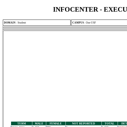
INFOCENTER - EXEC
DOMAIN
:
Student
CAMPUS
:
One USF
TERM
MALE
FEMALE
NOT REPORTED
TOTAL
DET