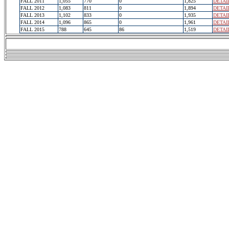
FALL 2011
1,055
770
0
1,825
DETAI
FALL 2012
1,083
811
0
1,894
DETAI
FALL 2013
1,102
833
0
1,935
DETAI
FALL 2014
1,096
865
0
1,961
DETAI
FALL 2015
788
645
86
1,519
DETAI