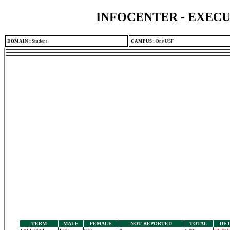
INFOCENTER - EXEC
DOMAIN
:
Student
CAMPUS
:
One USF
TERM
MALE
FEMALE
NOT REPORTED
TOTAL
DET