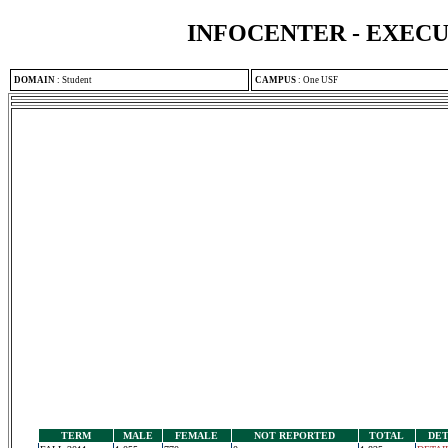
INFOCENTER - EXEC
DOMAIN
:
Student
CAMPUS
:
One USF
TERM
MALE
FEMALE
NOT REPORTED
TOTAL
DET