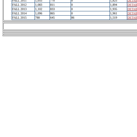
FALL 2011
1,055
770
0
1,825
DETAI
FALL 2012
1,083
811
0
1,894
DETAI
FALL 2013
1,102
833
0
1,935
DETAI
FALL 2014
1,096
865
0
1,961
DETAI
FALL 2015
788
645
86
1,519
DETAI