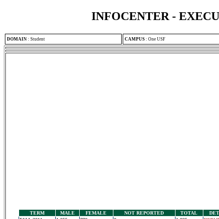
INFOCENTER - EXEC
DOMAIN
:
Student
CAMPUS
:
One USF
TERM
MALE
FEMALE
NOT REPORTED
TOTAL
DET