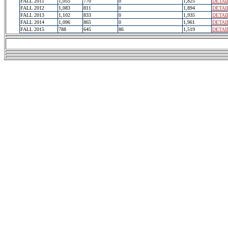
FALL 2011
1,055
770
0
1,825
DETAI
FALL 2012
1,083
811
0
1,894
DETAI
FALL 2013
1,102
833
0
1,935
DETAI
FALL 2014
1,096
865
0
1,961
DETAI
FALL 2015
788
645
86
1,519
DETAI