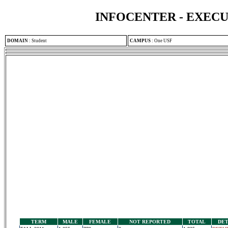
INFOCENTER - EXEC
DOMAIN
:
Student
CAMPUS
:
One USF
TERM
MALE
FEMALE
NOT REPORTED
TOTAL
DET