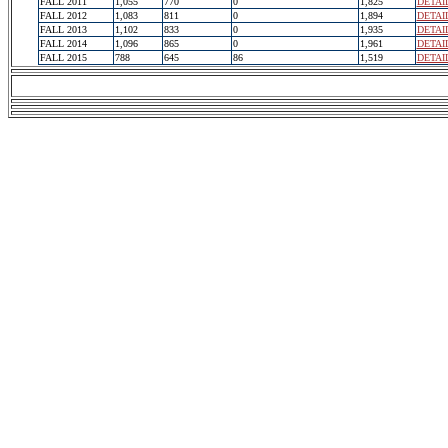
FALL 2011
1,055
770
0
1,825
DETAI
FALL 2012
1,083
811
0
1,894
DETAI
FALL 2013
1,102
833
0
1,935
DETAI
FALL 2014
1,096
865
0
1,961
DETAI
FALL 2015
788
645
86
1,519
DETAI