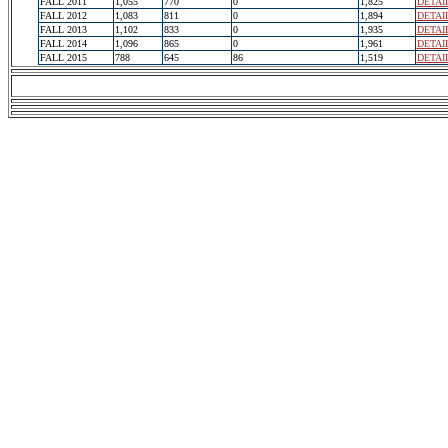
FALL 2011
1,055
770
0
1,825
DETAI
FALL 2012
1,083
811
0
1,894
DETAI
FALL 2013
1,102
833
0
1,935
DETAI
FALL 2014
1,096
865
0
1,961
DETAI
FALL 2015
788
645
86
1,519
DETAI