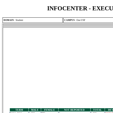
INFOCENTER - EXEC
DOMAIN
:
Student
CAMPUS
:
One USF
TERM
MALE
FEMALE
NOT REPORTED
TOTAL
DET