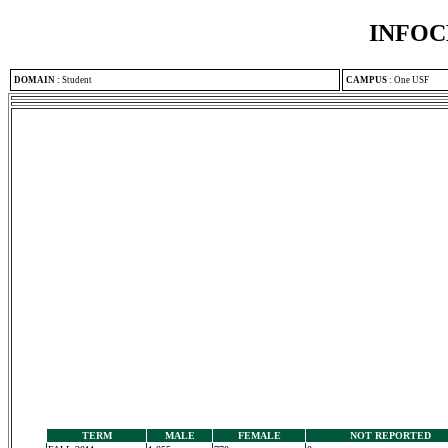
INFOC
DOMAIN
:
Student
CAMPUS
:
One USF
TERM
MALE
FEMALE
NOT REPORTED