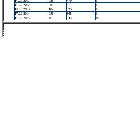
FALL 2011
1,055
770
0
FALL 2012
1,083
811
0
FALL 2013
1,102
833
0
FALL 2014
1,096
865
0
FALL 2015
788
645
86