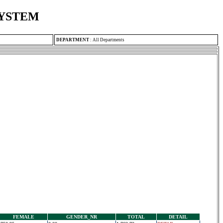
SYSTEM
DEPARTMENT
:
All Departments
FEMALE
GENDER_NR
TOTAL
DETAIL