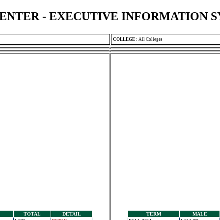
ENTER - EXECUTIVE INFORMATION 
COLLEGE
:
All Colleges
TOTAL
DETAIL
TERM
MALE