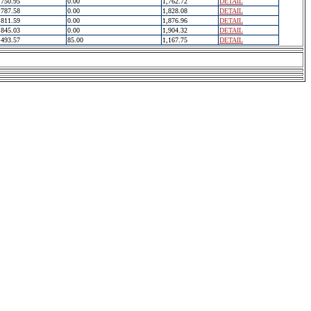
750.95
0.00
1,762.72
DETAIL
787.58
0.00
1,828.08
DETAIL
811.59
0.00
1,876.96
DETAIL
845.03
0.00
1,904.32
DETAIL
493.57
85.00
1,167.75
DETAIL