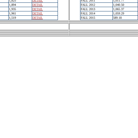
1,825
DETAIL
FALL 2011
1,011.77
1,894
DETAIL
FALL 2012
1,040.50
1,935
DETAIL
FALL 2013
1,065.37
1,961
DETAIL
FALL 2014
1,059.29
1,519
DETAIL
FALL 2015
589.18