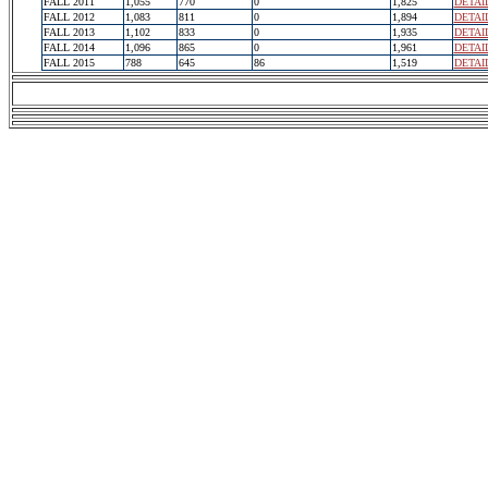
FALL 2011
1,055
770
0
1,825
DETAI
FALL 2012
1,083
811
0
1,894
DETAI
FALL 2013
1,102
833
0
1,935
DETAI
FALL 2014
1,096
865
0
1,961
DETAI
FALL 2015
788
645
86
1,519
DETAI