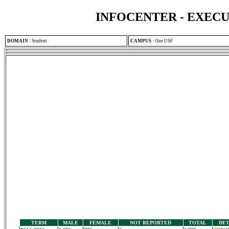
INFOCENTER - EXEC
DOMAIN
:
Student
CAMPUS
:
One USF
TERM
MALE
FEMALE
NOT REPORTED
TOTAL
DET