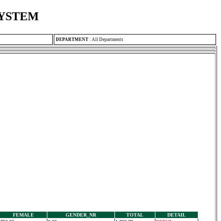
SYSTEM
DEPARTMENT
:
All Departments
FEMALE
GENDER_NR
TOTAL
DETAIL