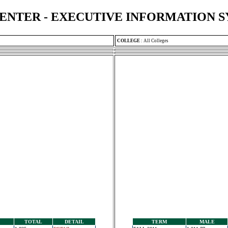
ENTER - EXECUTIVE INFORMATION 
COLLEGE
:
All Colleges
TOTAL
DETAIL
TERM
MALE