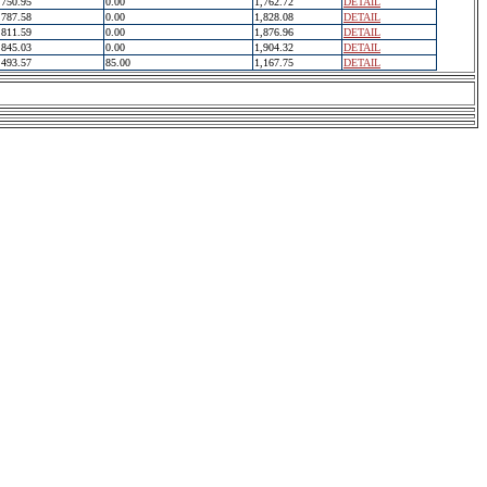
750.95
0.00
1,762.72
DETAIL
787.58
0.00
1,828.08
DETAIL
811.59
0.00
1,876.96
DETAIL
845.03
0.00
1,904.32
DETAIL
493.57
85.00
1,167.75
DETAIL