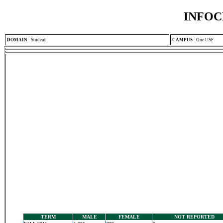
INFOC
DOMAIN
:
Student
CAMPUS
:
One USF
TERM
MALE
FEMALE
NOT REPORTED