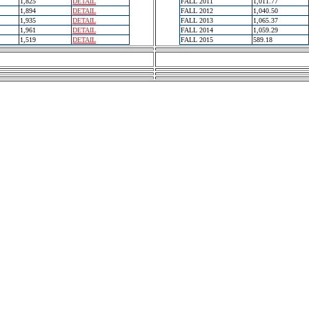
1,825
DETAIL
FALL 2011
1,011.77
1,894
DETAIL
FALL 2012
1,040.50
1,935
DETAIL
FALL 2013
1,065.37
1,961
DETAIL
FALL 2014
1,059.29
1,519
DETAIL
FALL 2015
589.18