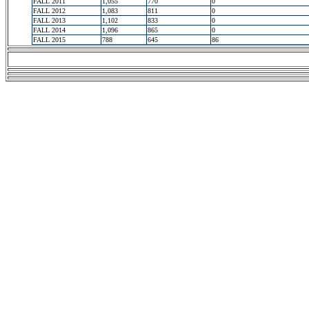
FALL 2011
1,055
770
0
FALL 2012
1,083
811
0
FALL 2013
1,102
833
0
FALL 2014
1,096
865
0
FALL 2015
788
645
86