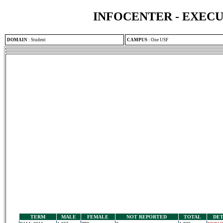
INFOCENTER - EXEC
DOMAIN
:
Student
CAMPUS
:
One USF
TERM
MALE
FEMALE
NOT REPORTED
TOTAL
DET