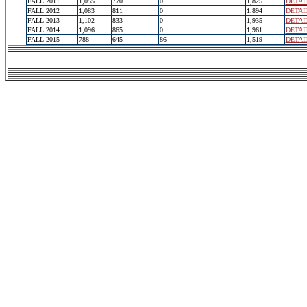
FALL 2011
1,055
770
0
1,825
DETAI
FALL 2012
1,083
811
0
1,894
DETAI
FALL 2013
1,102
833
0
1,935
DETAI
FALL 2014
1,096
865
0
1,961
DETAI
FALL 2015
788
645
86
1,519
DETAI