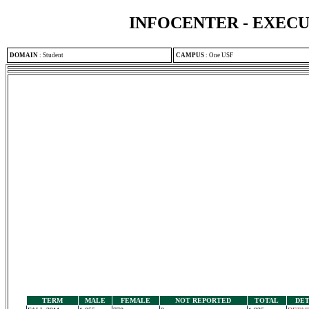
INFOCENTER - EXEC
DOMAIN
:
Student
CAMPUS
:
One USF
TERM
MALE
FEMALE
NOT REPORTED
TOTAL
DET