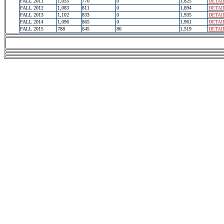
FALL 2011
1,055
770
0
1,825
DETAI
FALL 2012
1,083
811
0
1,894
DETAI
FALL 2013
1,102
833
0
1,935
DETAI
FALL 2014
1,096
865
0
1,961
DETAI
FALL 2015
788
645
86
1,519
DETAI