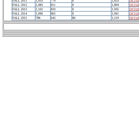
FALL 2011
1,055
770
0
1,825
DETAI
FALL 2012
1,083
811
0
1,894
DETAI
FALL 2013
1,102
833
0
1,935
DETAI
FALL 2014
1,096
865
0
1,961
DETAI
FALL 2015
788
645
86
1,519
DETAI