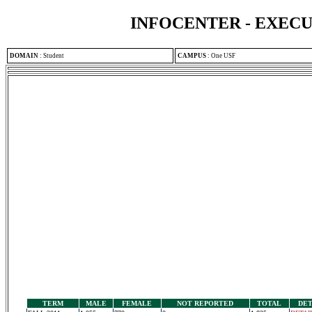
INFOCENTER - EXEC
DOMAIN
:
Student
CAMPUS
:
One USF
TERM
MALE
FEMALE
NOT REPORTED
TOTAL
DET