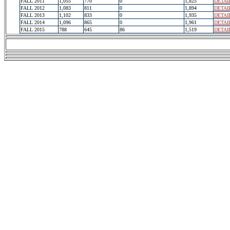
FALL 2011
1,055
770
0
1,825
DETAI
FALL 2012
1,083
811
0
1,894
DETAI
FALL 2013
1,102
833
0
1,935
DETAI
FALL 2014
1,096
865
0
1,961
DETAI
FALL 2015
788
645
86
1,519
DETAI