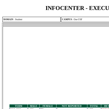
INFOCENTER - EXEC
DOMAIN
:
Student
CAMPUS
:
One USF
TERM
MALE
FEMALE
NOT REPORTED
TOTAL
DET