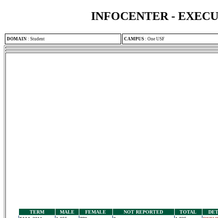
INFOCENTER - EXEC
DOMAIN
:
Student
CAMPUS
:
One USF
TERM
MALE
FEMALE
NOT REPORTED
TOTAL
DET