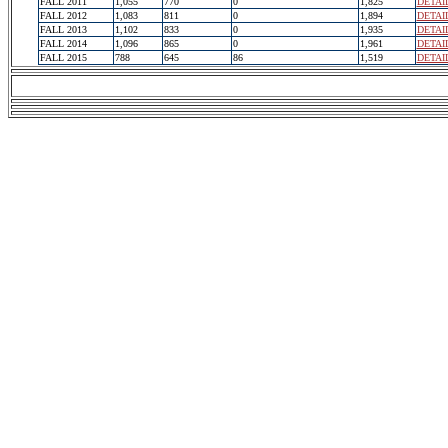
FALL 2011
1,055
770
0
1,825
DETAI
FALL 2012
1,083
811
0
1,894
DETAI
FALL 2013
1,102
833
0
1,935
DETAI
FALL 2014
1,096
865
0
1,961
DETAI
FALL 2015
788
645
86
1,519
DETAI