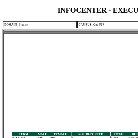
INFOCENTER - EXEC
DOMAIN
:
Student
CAMPUS
:
One USF
TERM
MALE
FEMALE
NOT REPORTED
TOTAL
DET