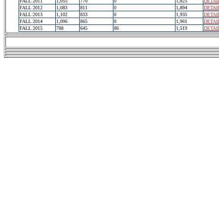
FALL 2011
1,055
770
0
1,825
DETAI
FALL 2012
1,083
811
0
1,894
DETAI
FALL 2013
1,102
833
0
1,935
DETAI
FALL 2014
1,096
865
0
1,961
DETAI
FALL 2015
788
645
86
1,519
DETAI