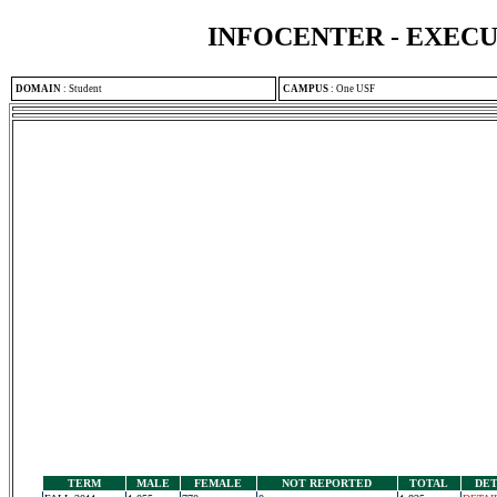
INFOCENTER - EXEC
DOMAIN
:
Student
CAMPUS
:
One USF
TERM
MALE
FEMALE
NOT REPORTED
TOTAL
DET