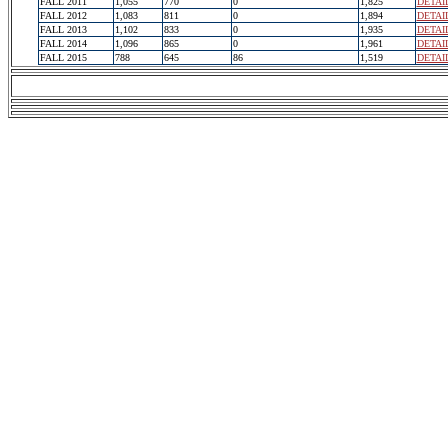
FALL 2011
1,055
770
0
1,825
DETAI
FALL 2012
1,083
811
0
1,894
DETAI
FALL 2013
1,102
833
0
1,935
DETAI
FALL 2014
1,096
865
0
1,961
DETAI
FALL 2015
788
645
86
1,519
DETAI