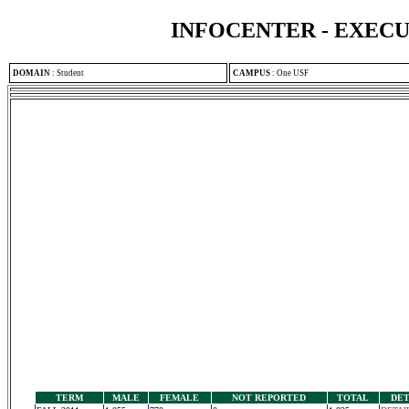
INFOCENTER - EXEC
DOMAIN
:
Student
CAMPUS
:
One USF
TERM
MALE
FEMALE
NOT REPORTED
TOTAL
DET