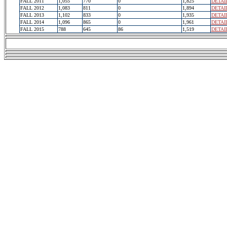
FALL 2011
1,055
770
0
1,825
DETAI
FALL 2012
1,083
811
0
1,894
DETAI
FALL 2013
1,102
833
0
1,935
DETAI
FALL 2014
1,096
865
0
1,961
DETAI
FALL 2015
788
645
86
1,519
DETAI