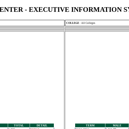
ENTER - EXECUTIVE INFORMATION 
COLLEGE
:
All Colleges
TOTAL
DETAIL
TERM
MALE