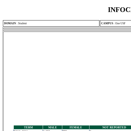
INFOC
DOMAIN
:
Student
CAMPUS
:
One USF
TERM
MALE
FEMALE
NOT REPORTED