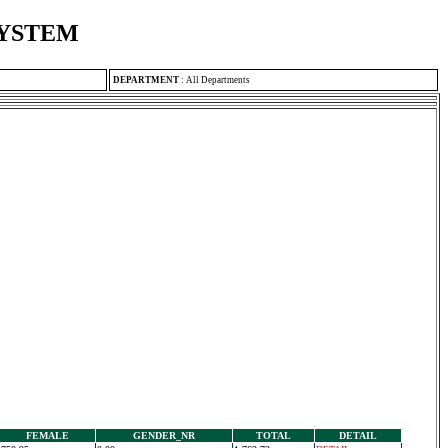
SYSTEM
DEPARTMENT
:
All Departments
FEMALE
GENDER_NR
TOTAL
DETAIL