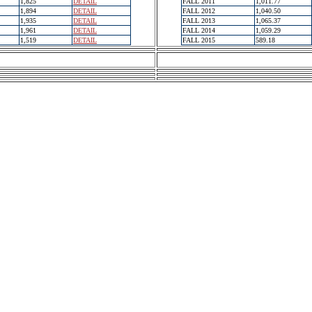
1,825
DETAIL
FALL 2011
1,011.77
1,894
DETAIL
FALL 2012
1,040.50
1,935
DETAIL
FALL 2013
1,065.37
1,961
DETAIL
FALL 2014
1,059.29
1,519
DETAIL
FALL 2015
589.18