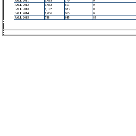
FALL 2011
1,055
770
0
FALL 2012
1,083
811
0
FALL 2013
1,102
833
0
FALL 2014
1,096
865
0
FALL 2015
788
645
86