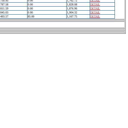
750.95
0.00
1,762.72
DETAIL
787.58
0.00
1,828.08
DETAIL
811.59
0.00
1,876.96
DETAIL
845.03
0.00
1,904.32
DETAIL
493.57
85.00
1,167.75
DETAIL